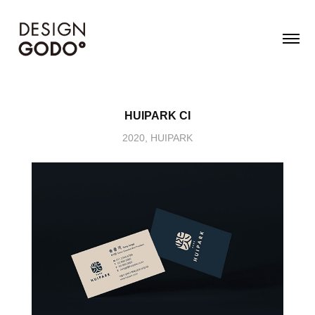
HUIPARK CI
2020, HUIPARK